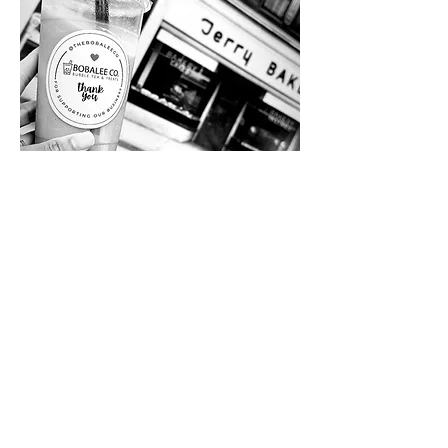
Here's what we serve
More of our Menu