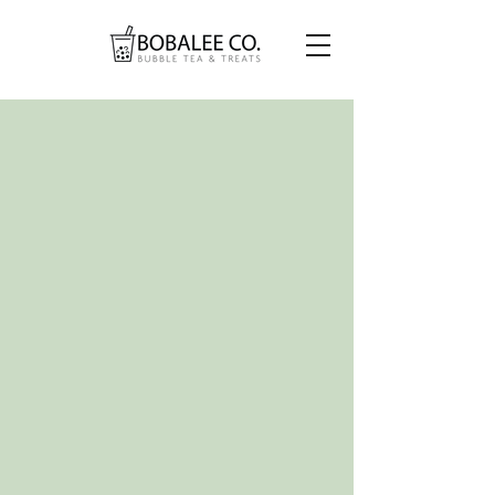
EMBRACE THE BUBBLE,